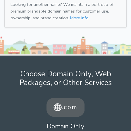
Looking for another name? We maintain a portfolio of
premium brandable domain names for customer use,
ownership, and brand creation.
More info.
Choose Domain Only, Web
Packages, or Other Services
Domain Only