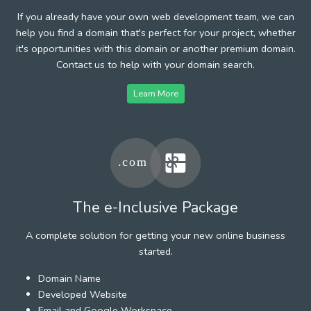
If you already have your own web development team, we can
help you find a domain that's perfect for your project, whether
it's opportunities with this domain or another premium domain.
Contact us to help with your domain search.
Learn More
The e-Inclusive Package
A complete solution for getting your new online business
started.
Domain Name
Developed Website
Email and Google Workspace