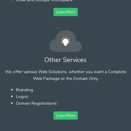
Learn More
Other Services
We offer various Web Solutions, whether you want a Complete
Web Package or the Domain Only.
Branding
Logos
Domain Registrations
Learn More