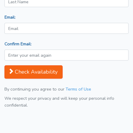
Email:
Confirm Email:
Check Availability
By continuing you agree to our
Terms of Use
We respect your privacy and will keep your personal info
confidential.