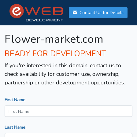
Contact Us for Details
Flower-market.com
READY FOR DEVELOPMENT
If you're interested in this domain, contact us to
check availability for customer use, ownership,
partnership or other development opportunities.
First Name:
Last Name: