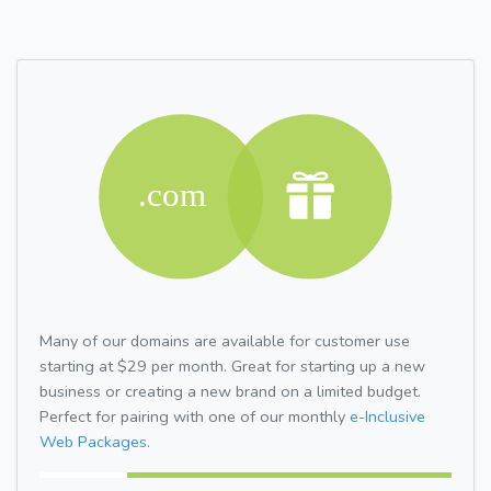
Many of our domains are available for customer use
starting at $29 per month. Great for starting up a new
business or creating a new brand on a limited budget.
Perfect for pairing with one of our monthly
e-Inclusive
Web Packages.